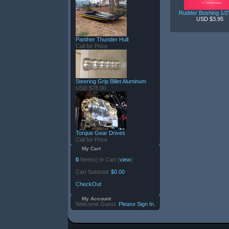
Rudder Bushing 1/
USD $3.95
Panther Thunder Hull
Call for Price
Steering Grip Billet Aluminum
USD $78.00
Torque Gear Drives
Call for Price
My Cart
0
Item(s) in Cart (
view
)
Cart Subtotal:
$0.00
CheckOut
My Account
Welcome Guest.
Please Sign In.