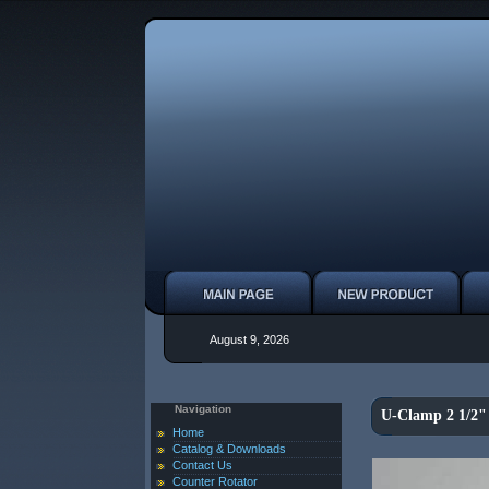
August 9, 2026
Navigation
U-Clamp 2 1/2"
Home
Catalog & Downloads
Contact Us
Counter Rotator