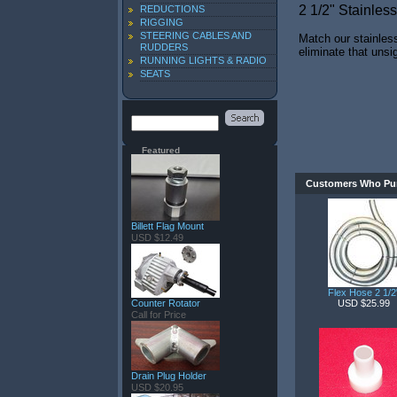
2 1/2" Stainles
REDUCTIONS
RIGGING
STEERING CABLES AND
Match our stainless
RUDDERS
eliminate that unsi
RUNNING LIGHTS & RADIO
SEATS
Featured
Customers Who Pur
Billett Flag Mount
USD $12.49
Flex Hose 2 1/2
Counter Rotator
USD $25.99
Call for Price
Drain Plug Holder
USD $20.95