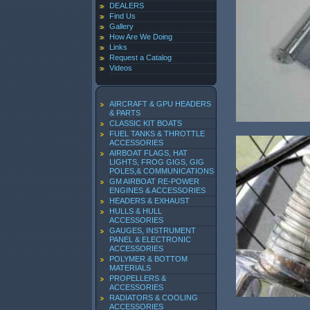
DEALERS
Find Us
Gallery
How Are We Doing
Links
Request a Catalog
Videos
AIRCRAFT & GPU HEADERS
& PARTS
CLASSIC KIT BOATS
FUEL TANKS & THROTTLE
ACCESSORIES
AIRBOAT FLAGS, HAT
LIGHTS, FROG GIGS, GIG
POLES,& COMMUNICATIONS
GM AIRBOAT RE-POWER
ENGINES & ACCESSORIES
HEADERS & EXHAUST
HULLS & HULL
ACCESSORIES
GAUGES, INSTRUMENT
PANEL & ELECTRONIC
ACCESSORIES
POLYMER & BOTTOM
MATERIALS
PROPELLERS &
ACCESSORIES
RADIATORS & COOLING
ACCESSORIES