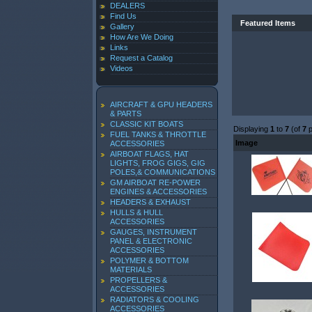
DEALERS
Find Us
Featured Items
Gallery
How Are We Doing
Links
Request a Catalog
Videos
AIRCRAFT & GPU HEADERS
& PARTS
CLASSIC KIT BOATS
Displaying
1
to
7
(of
7
p
FUEL TANKS & THROTTLE
Image
ACCESSORIES
AIRBOAT FLAGS, HAT
LIGHTS, FROG GIGS, GIG
POLES,& COMMUNICATIONS
GM AIRBOAT RE-POWER
ENGINES & ACCESSORIES
HEADERS & EXHAUST
HULLS & HULL
ACCESSORIES
GAUGES, INSTRUMENT
PANEL & ELECTRONIC
ACCESSORIES
POLYMER & BOTTOM
MATERIALS
PROPELLERS &
ACCESSORIES
RADIATORS & COOLING
ACCESSORIES