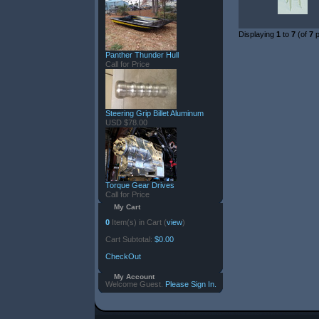
Displaying
1
to
7
(of
7
p
Panther Thunder Hull
Call for Price
Steering Grip Billet Aluminum
USD $78.00
Torque Gear Drives
Call for Price
My Cart
0
Item(s) in Cart (
view
)
Cart Subtotal:
$0.00
CheckOut
My Account
Welcome Guest.
Please Sign In.