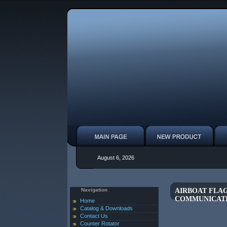
August 6, 2026
Navigation
AIRBOAT FLAG
COMMUNICAT
Home
Catalog & Downloads
Contact Us
Counter Rotator