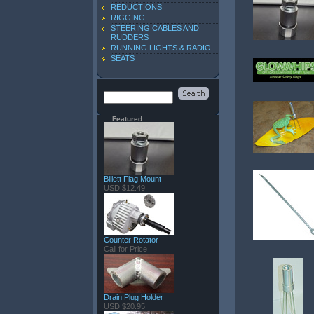
REDUCTIONS
RIGGING
STEERING CABLES AND
RUDDERS
RUNNING LIGHTS & RADIO
SEATS
Featured
Billett Flag Mount
USD $12.49
Counter Rotator
Call for Price
Drain Plug Holder
USD $20.95