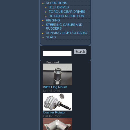
REDUCTIONS
BELT DRIVES
TORQUE GEAR DRIVES
ROTATOR REDUCTION
RIGGING
STEERING CABLES AND
RUDDERS
RUNNING LIGHTS & RADIO
SEATS
Featured
Billett Flag Mount
USD $12.49
Counter Rotator
Call for Price