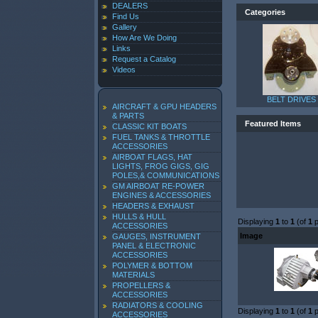
DEALERS
Categories
Find Us
Gallery
How Are We Doing
Links
Request a Catalog
Videos
BELT DRIVES
AIRCRAFT & GPU HEADERS
& PARTS
Featured Items
CLASSIC KIT BOATS
FUEL TANKS & THROTTLE
ACCESSORIES
AIRBOAT FLAGS, HAT
LIGHTS, FROG GIGS, GIG
POLES,& COMMUNICATIONS
GM AIRBOAT RE-POWER
ENGINES & ACCESSORIES
HEADERS & EXHAUST
HULLS & HULL
Displaying
1
to
1
(of
1
p
ACCESSORIES
Image
GAUGES, INSTRUMENT
PANEL & ELECTRONIC
ACCESSORIES
POLYMER & BOTTOM
MATERIALS
PROPELLERS &
ACCESSORIES
RADIATORS & COOLING
Displaying
1
to
1
(of
1
p
ACCESSORIES