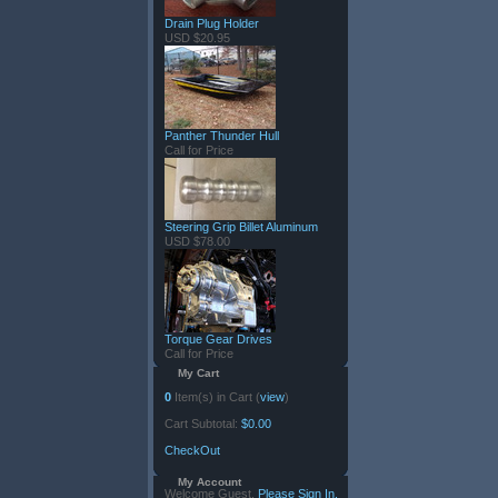
Drain Plug Holder
USD $20.95
Panther Thunder Hull
Call for Price
Steering Grip Billet Aluminum
USD $78.00
Torque Gear Drives
Call for Price
My Cart
0
Item(s) in Cart (
view
)
Cart Subtotal:
$0.00
CheckOut
My Account
Welcome Guest.
Please Sign In.