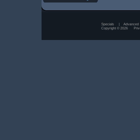
Specials
|
Advanced 
Copyright © 2026
Pri