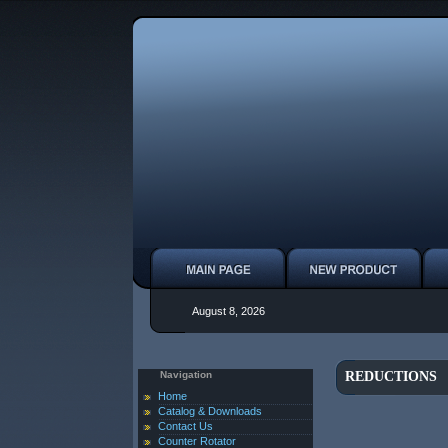
August 8, 2026
Navigation
REDUCTIONS
Home
Catalog & Downloads
Contact Us
Counter Rotator