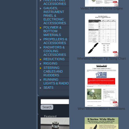
HULLS & HULL
ACCESSORIES
GAUGES,
Vortec HP 8100 Marine Engine
INSTRUMENT
PANEL &
ELECTRONIC
ACCESSORIES
POLYMER &
BOTTOM
MATERIALS
PROPELLERS &
ACCESSORIES
RADIATORS &
COOLING
ACCESSORIES
Whirlwind Whisper Tip Sizing Chart
REDUCTIONS
RIGGING
STEERING
CABLES AND
RUDDERS
RUNNING
LIGHTS & RADIO
SEATS
Whirl Wind Installation Instructions
Featured