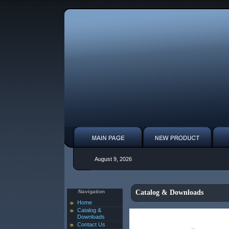
August 9, 2026
Navigation
Catalog & Downloads
Home
Catalog &
Downloads
Contact Us