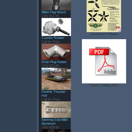
Billett Flag Mount
USD $12.49
Sensenich R Blade
Counter Rotator
Call for Price
Drain Plug Holder
USD $20.95
Classi Catalog 2013
Panther Thunder
Hull
Call for Price
Steering Grip Billet
Aluminum
USD $78.00