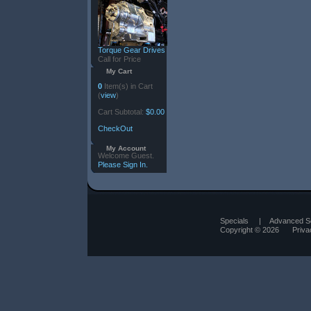
Torque Gear Drives
Call for Price
My Cart
0
Item(s) in Cart
(
view
)
Cart Subtotal:
$0.00
CheckOut
My Account
Welcome Guest.
Please Sign In.
Specials
|
Advanced S
Copyright © 2026
Priva