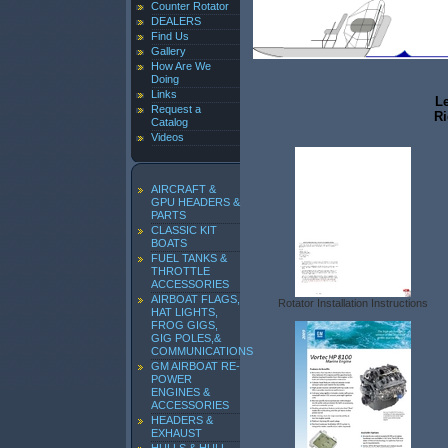
Counter Rotator
DEALERS
Find Us
Gallery
How Are We
Doing
Links
Le
Request a
Ri
Catalog
Videos
AIRCRAFT &
GPU HEADERS &
PARTS
CLASSIC KIT
BOATS
FUEL TANKS &
THROTTLE
ACCESSORIES
AIRBOAT FLAGS,
Rotator Installation Instructions
HAT LIGHTS,
FROG GIGS,
GIG POLES,&
COMMUNICATIONS
GM AIRBOAT RE-
POWER
ENGINES &
ACCESSORIES
HEADERS &
EXHAUST