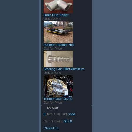
Drain Plug Holder
USD $20.95
Panther Thunder Hull
Call for Price
Steering Grip Billet Aluminum
USD $78.00
Torque Gear Drives
Call for Price
My Cart
0
Item(s) in Cart (
view
)
Cart Subtotal:
$0.00
CheckOut