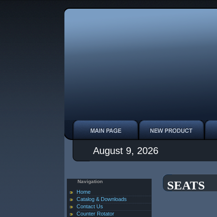
August 9, 2026
Navigation
SEATS
Home
Catalog & Downloads
Contact Us
Counter Rotator