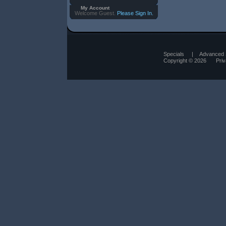
My Account
Welcome Guest.
Please Sign In.
Specials
|
Advanced 
Copyright © 2026
Pri