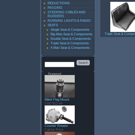
REDUCTIONS
RIGGING
STEERING CABLES AND
RUDDERS
RUNNING LIGHTS & RADIO
SEATS
Single Seat & Components
Triple Seat & Compo
Big Man Seat & Components
Double Seat & Components
Triple Seat & Components
4 Man Seat & Components
Featured
Billett Flag Mount
USD $12.49
Counter Rotator
Call for Price