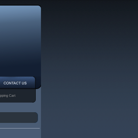
pping Cart