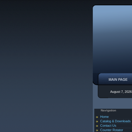
August 7, 2026
Navigation
Home
Catalog & Downloads
Contact Us
Counter Rotator