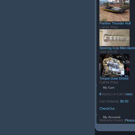
Panther Thunder Hull
Call for Price
Steering Grip Billet Alu
USD $78.00
Torque Gear Drives
Call for Price
My Cart
0
Item(s) in Cart (
view
)
Cart Subtotal:
$0.00
CheckOut
My Account
Welcome Guest.
Please 