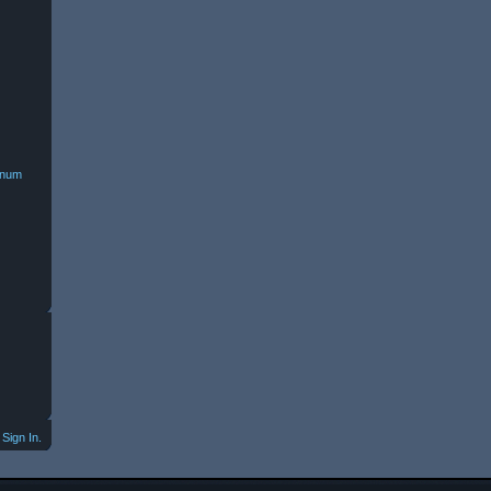
minum
Sign In.