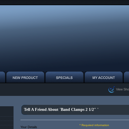
View Sho
Tell A Friend About 'Band Clamps 2 1/2" '
* Required information
Your Details