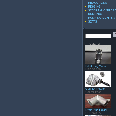
REDUCTIONS
RIGGING
STEERING CABLES 
RUDDERS
RUNNING LIGHTS &
SEATS
Featured
Billett Flag Mount
USD $12.49
Counter Rotator
Call for Price
Drain Plug Holder
USD $20.95