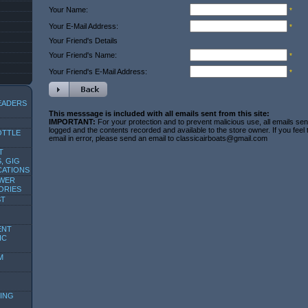
Your Name:
*
Your E-Mail Address:
*
Your Friend's Details
Your Friend's Name:
*
Your Friend's E-Mail Address:
*
EADERS
This messsage is included with all emails sent from this site:
IMPORTANT:
For your protection and to prevent malicious use, all emails sent
logged and the contents recorded and available to the store owner. If you feel
OTTLE
email in error, please send an email to classicairboats@gmail.com
T
, GIG
CATIONS
OWER
ORIES
ST
ENT
IC
M
ING