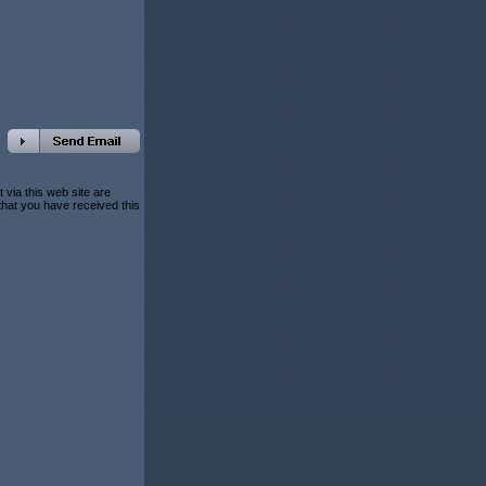
 via this web site are
 that you have received this