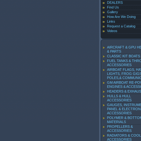
DEALERS
Find Us
Gallery
How Are We Doing
Links
Request a Catalog
Videos
AIRCRAFT & GPU H
& PARTS
CLASSIC KIT BOATS
FUEL TANKS & THR
ACCESSORIES
AIRBOAT FLAGS, HA
LIGHTS, FROG GIGS
POLES,& COMMUNI
GM AIRBOAT RE-P
ENGINES & ACCESS
HEADERS & EXHAU
HULLS & HULL
ACCESSORIES
GAUGES, INSTRUM
PANEL & ELECTRON
ACCESSORIES
POLYMER & BOTTO
MATERIALS
PROPELLERS &
ACCESSORIES
RADIATORS & COOL
ACCESSORIES