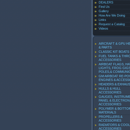
DEALERS
Find Us
Gallery
How Are We Doing
Links
Request a Catalog
Videos
AIRCRAFT & GPU H
& PARTS
CLASSIC KIT BOATS
FUEL TANKS & THR
ACCESSORIES
AIRBOAT FLAGS, HA
LIGHTS, FROG GIGS
POLES,& COMMUNI
GM AIRBOAT RE-P
ENGINES & ACCESS
HEADERS & EXHAU
HULLS & HULL
ACCESSORIES
GAUGES, INSTRUM
PANEL & ELECTRON
ACCESSORIES
POLYMER & BOTTO
MATERIALS
PROPELLERS &
ACCESSORIES
RADIATORS & COOL
ACCESSORIES