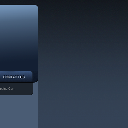
pping Cart