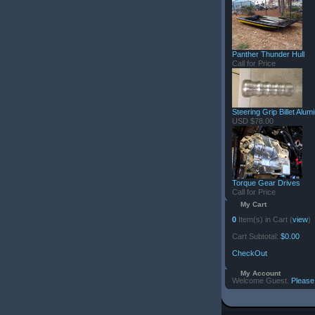
Panther Thunder Hull
Call for Price
Steering Grip Billet Alu
USD $78.00
Torque Gear Drives
Call for Price
My Cart
0
Item(s) in Cart (
view
)
Cart Subtotal:
$0.00
CheckOut
My Account
Welcome Guest.
Please 