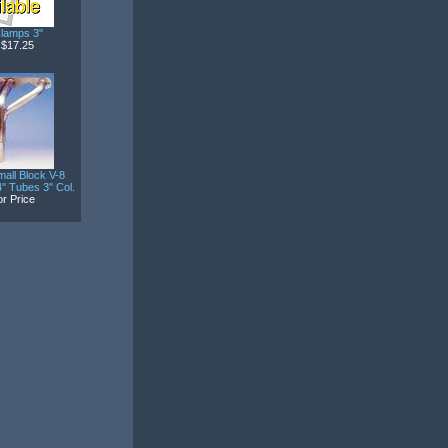
lamps 3"
$17.25
all Block V-8
" Tubes 3" Col.
or Price