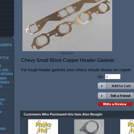
EADERS
cgaskets
OTTLE
Chevy Small Block Copper Header Gaskets
T
For tough header gaskets your choice should always be copper
, GIG
CATIONS
Qty:
OWER
ORIES
ST
ENT
IC
M
Customers Who Purchased this Item Also Bought
ING