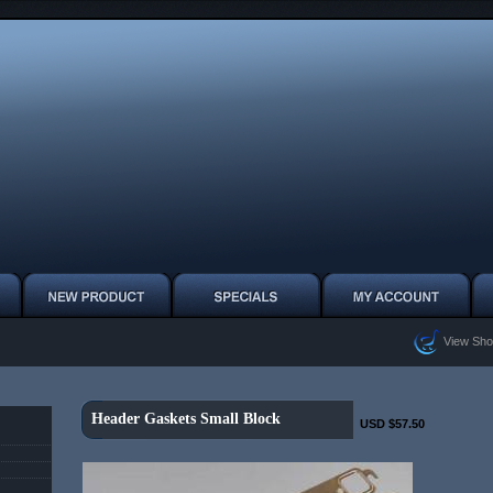
View Sho
Header Gaskets Small Block
USD $57.50