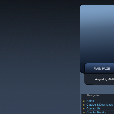
August 7, 2026
Navigation
Home
Catalog & Downloads
Contact Us
Counter Rotator