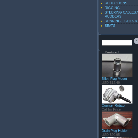
REDUCTIONS
RIGGING
STEERING CABLES 
RUDDERS
RUNNING LIGHTS &
SEATS
Featured
Billett Flag Mount
USD $12.49
Counter Rotator
Call for Price
Drain Plug Holder
USD $20.95