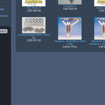
U-Clamp 3"
Flex Hose 3"
Band C
USD $18.30
AND
USD $29.89
USD 
 RADIO
Locking Header Bolts Chevy
SB
USD $71.50
Headers, Small Block Short
Standard Sm
Tube
Headers 1 3/4
Call for Price
Call f