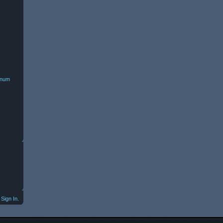
minum
Sign In.