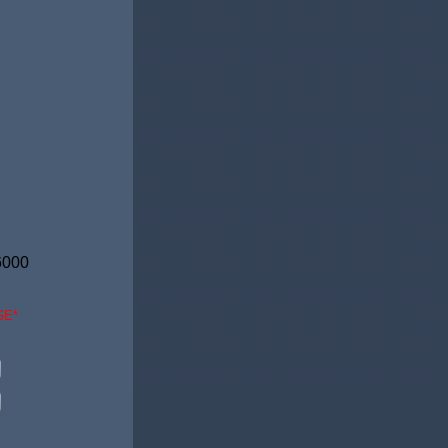
6000
GE*