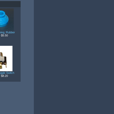
ing, Rubber
 $5.50
ggle Switch
 $8.20