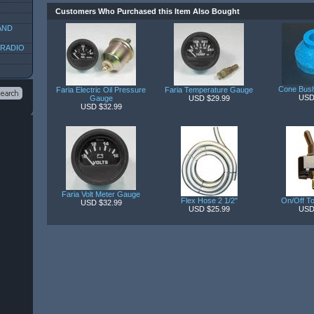
Customers Who Purchased this Item Also Bought
AND
 RADIO
Cone Bush
Faria Electric Oil Pressure
Faria Temperature Gauge
USD
Gauge
USD $29.99
USD $32.99
Faria Volt Meter Gauge
Flex Hose 2 1/2"
On/Off To
USD $32.99
USD $25.99
USD