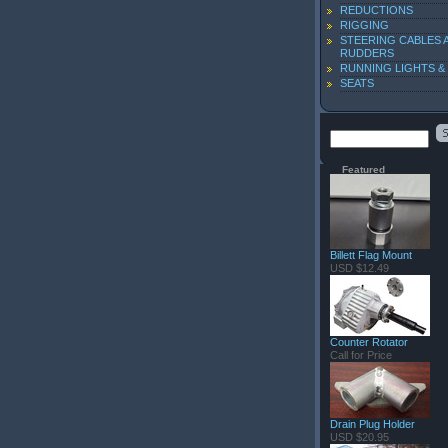
REDUCTIONS
RIGGING
STEERING CABLES 
RUDDERS
RUNNING LIGHTS &
SEATS
Featured
Billett Flag Mount
USD $12.49
Counter Rotator
Call for Price
Drain Plug Holder
USD $20.95