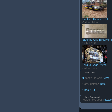
Panther Thunder Hull
Call for Price
Steering Grip Billet Alu
USD $78.00
Torque Gear Drives
Call for Price
My Cart
0
Item(s) in Cart (
view
)
Cart Subtotal:
$0.00
CheckOut
My Account
Welcome Guest.
Please 