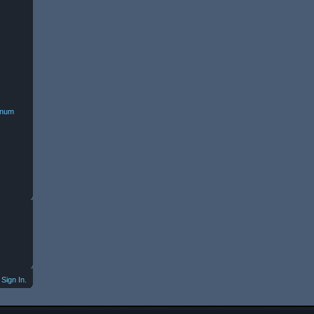
minum
Sign In.