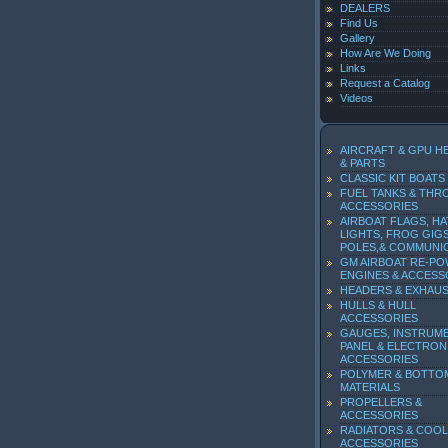
DEALERS
Find Us
Gallery
How Are We Doing
Links
Request a Catalog
Videos
AIRCRAFT & GPU H
& PARTS
CLASSIC KIT BOATS
FUEL TANKS & THR
ACCESSORIES
AIRBOAT FLAGS, HA
LIGHTS, FROG GIGS
POLES,& COMMUNI
GM AIRBOAT RE-P
ENGINES & ACCESS
HEADERS & EXHAU
HULLS & HULL
ACCESSORIES
GAUGES, INSTRUM
PANEL & ELECTRON
ACCESSORIES
POLYMER & BOTTO
MATERIALS
PROPELLERS &
ACCESSORIES
RADIATORS & COOL
ACCESSORIES