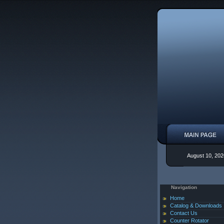
August 10, 202
Navigation
Home
Catalog & Downloads
Contact Us
Counter Rotator