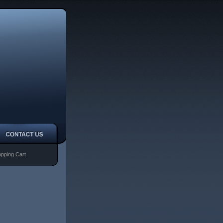
pping Cart