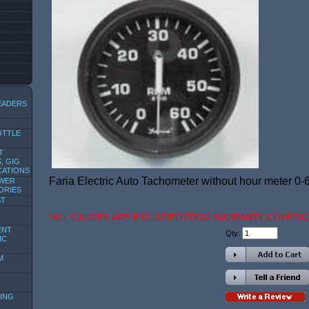
EADERS
OTTLE
T
, GIG
CATIONS
Faria Electric Auto Tachometer without hour meter 0-
OWER
ORIES
ST
*ALL GAUGES ARE EXCLUDED FROM WARRANTY COVERA
ENT
Qty:
IC
M
ING