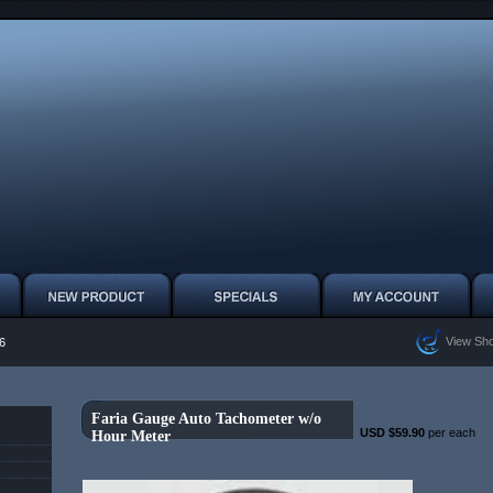
View Sho
6
Faria Gauge Auto Tachometer w/o
USD $59.90
per each
Hour Meter