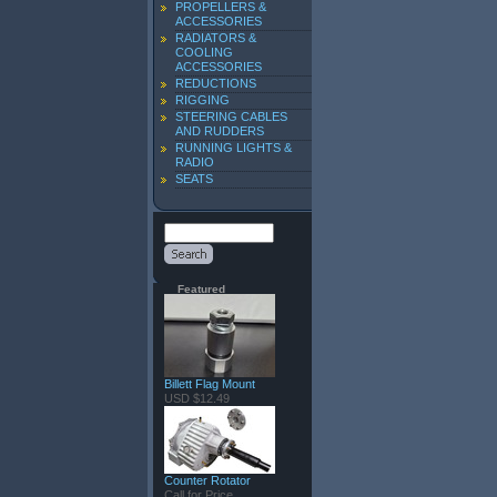
PROPELLERS &
ACCESSORIES
RADIATORS &
COOLING
ACCESSORIES
REDUCTIONS
RIGGING
STEERING CABLES
AND RUDDERS
RUNNING LIGHTS &
RADIO
SEATS
Featured
Billett Flag Mount
USD $12.49
Counter Rotator
Call for Price