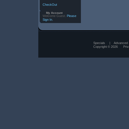
CheckOut
My Account
Welcome Guest.
Please
Sign In.
Specials
|
Advanced 
Copyright © 2026
Pri