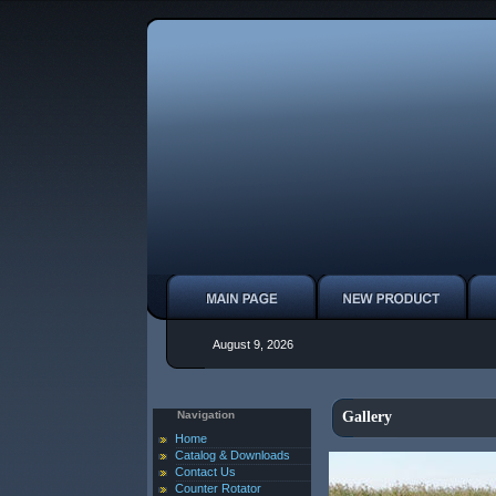
August 9, 2026
Navigation
Gallery
Home
Catalog & Downloads
Contact Us
Counter Rotator