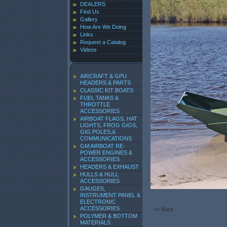
DEALERS
Find Us
Gallery
How Are We Doing
Links
Request a Catalog
Videos
AIRCRAFT & GPU
HEADERS & PARTS
CLASSIC KIT BOATS
FUEL TANKS &
THROTTLE
ACCESSORIES
AIRBOAT FLAGS, HAT
LIGHTS, FROG GIGS,
GIG POLES,&
COMMUNICATIONS
GM AIRBOAT RE-
POWER ENGINES &
ACCESSORIES
HEADERS & EXHAUST
HULLS & HULL
ACCESSORIES
GAUGES,
INSTRUMENT PANEL &
ELECTRONIC
ACCESSORIES
<< Back
POLYMER & BOTTOM
MATERIALS