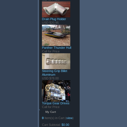
Drain Plug Holder
USD $20.95
Panther Thunder Hull
Call for Price
Steering Grip Billet
Aluminum
USD $78.00
Torque Gear Drives
Call for Price
My Cart
0
Item(s) in Cart (
view
)
Cart Subtotal:
$0.00