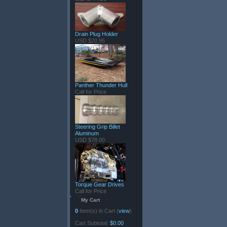
Drain Plug Holder
USD $20.95
Panther Thunder Hull
Call for Price
Steering Grip Billet
Aluminum
USD $78.00
Torque Gear Drives
Call for Price
My Cart
0
Item(s) in Cart (
view
)
Cart Subtotal:
$0.00