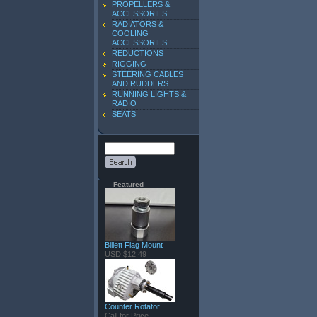
PROPELLERS &
ACCESSORIES
RADIATORS &
COOLING
ACCESSORIES
REDUCTIONS
RIGGING
STEERING CABLES
AND RUDDERS
RUNNING LIGHTS &
RADIO
SEATS
Featured
Billett Flag Mount
USD $12.49
Counter Rotator
Call for Price