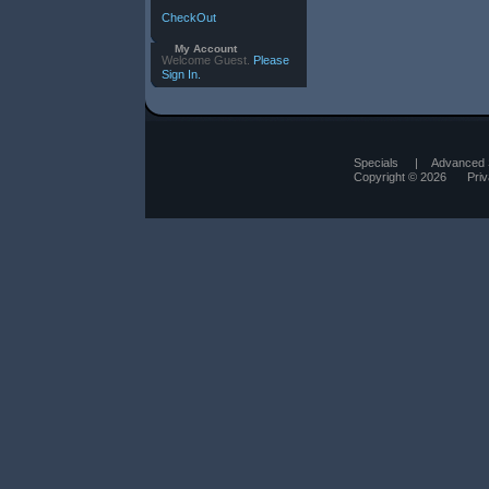
CheckOut
My Account
Welcome Guest.
Please
Sign In.
Specials
|
Advanced 
Copyright © 2026
Pri