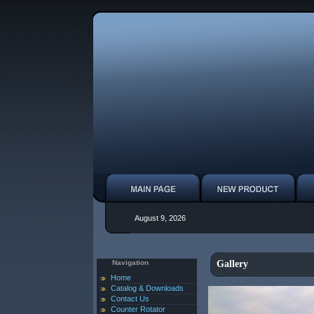
August 9, 2026
Navigation
Gallery
Home
Catalog & Downloads
Contact Us
Counter Rotator