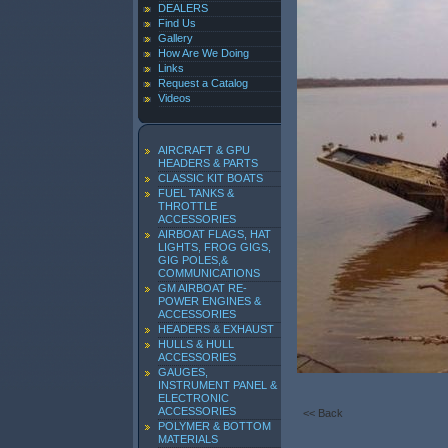
DEALERS
Find Us
Gallery
How Are We Doing
Links
Request a Catalog
Videos
AIRCRAFT & GPU
HEADERS & PARTS
CLASSIC KIT BOATS
FUEL TANKS &
THROTTLE
ACCESSORIES
AIRBOAT FLAGS, HAT
LIGHTS, FROG GIGS,
GIG POLES,&
COMMUNICATIONS
GM AIRBOAT RE-
POWER ENGINES &
ACCESSORIES
HEADERS & EXHAUST
HULLS & HULL
ACCESSORIES
GAUGES,
INSTRUMENT PANEL &
ELECTRONIC
ACCESSORIES
<< Back
POLYMER & BOTTOM
MATERIALS