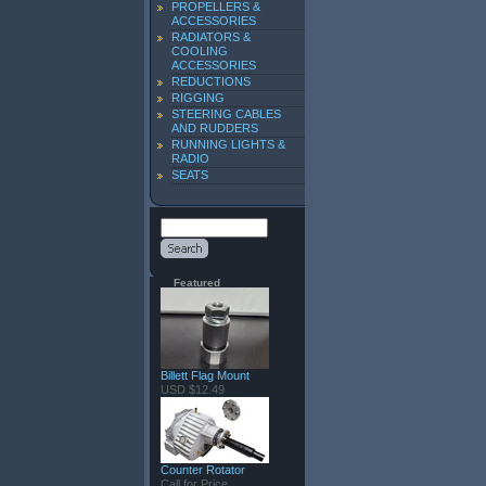
PROPELLERS &
ACCESSORIES
RADIATORS &
COOLING
ACCESSORIES
REDUCTIONS
RIGGING
STEERING CABLES
AND RUDDERS
RUNNING LIGHTS &
RADIO
SEATS
Featured
Billett Flag Mount
USD $12.49
Counter Rotator
Call for Price