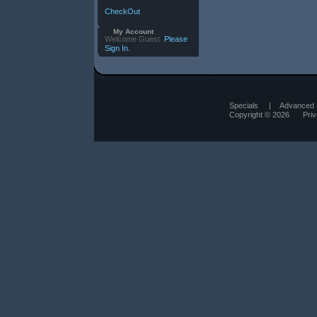
CheckOut
My Account
Welcome Guest.
Please
Sign In.
Specials
|
Advanced 
Copyright © 2026
Pri