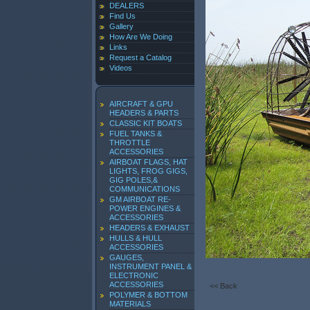
DEALERS
Find Us
Gallery
How Are We Doing
Links
Request a Catalog
Videos
AIRCRAFT & GPU
HEADERS & PARTS
CLASSIC KIT BOATS
FUEL TANKS &
THROTTLE
ACCESSORIES
AIRBOAT FLAGS, HAT
LIGHTS, FROG GIGS,
GIG POLES,&
COMMUNICATIONS
GM AIRBOAT RE-
POWER ENGINES &
ACCESSORIES
HEADERS & EXHAUST
HULLS & HULL
ACCESSORIES
GAUGES,
INSTRUMENT PANEL &
ELECTRONIC
ACCESSORIES
<< Back
POLYMER & BOTTOM
MATERIALS