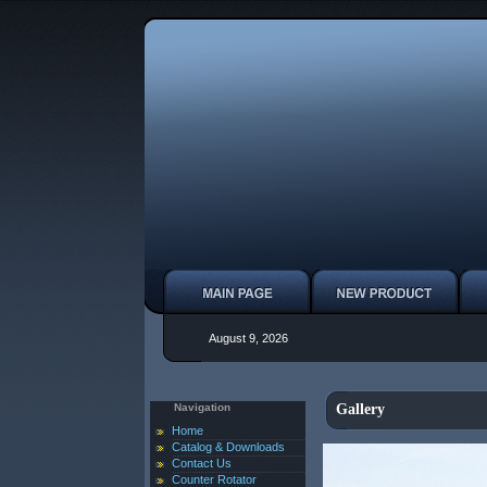
August 9, 2026
Navigation
Gallery
Home
Catalog & Downloads
Contact Us
Counter Rotator