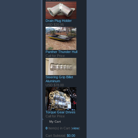
Drain Plug Holder
USD $20.95
Panther Thunder Hull
Call for Price
Steering Grip Billet
Aluminum
USD $78.00
Torque Gear Drives
Call for Price
My Cart
0
Item(s) in Cart (
view
)
Cart Subtotal:
$0.00