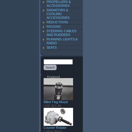
PROPELLERS &
ACCESSORIES
RADIATORS &
COOLING
ACCESSORIES
REDUCTIONS
RIGGING
STEERING CABLES
AND RUDDERS
RUNNING LIGHTS &
RADIO
SEATS
Featured
Billett Flag Mount
USD $12.49
Counter Rotator
Call for Price