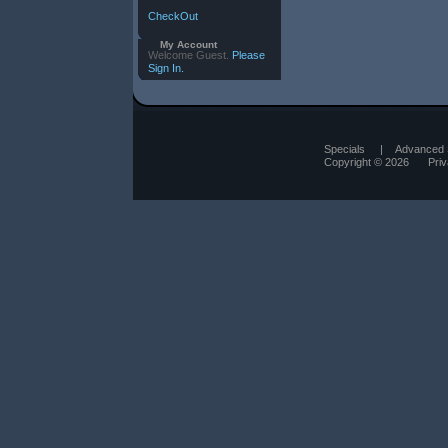
CheckOut
My Account
Welcome Guest.
Please
Sign In.
Specials
|
Advanced 
Copyright © 2026
Pri