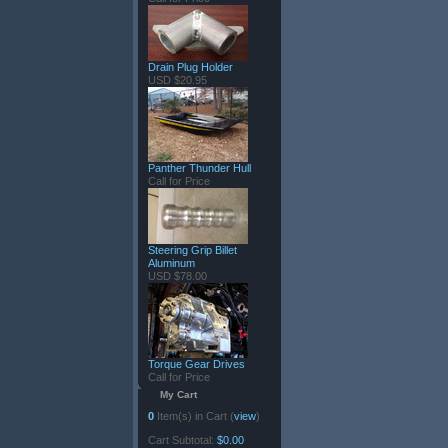
Drain Plug Holder
USD $20.95
Panther Thunder Hull
Call for Price
Steering Grip Billet
Aluminum
USD $78.00
Torque Gear Drives
Call for Price
My Cart
0
Item(s) in Cart (
view
)
Cart Subtotal:
$0.00