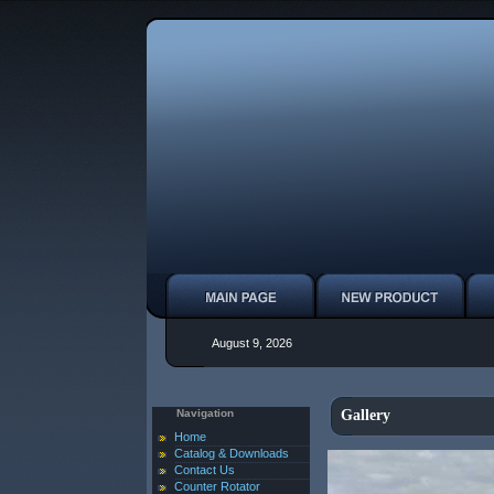
August 9, 2026
Navigation
Gallery
Home
Catalog & Downloads
Contact Us
Counter Rotator