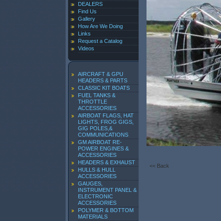
DEALERS
Find Us
Gallery
How Are We Doing
Links
Request a Catalog
Videos
AIRCRAFT & GPU
HEADERS & PARTS
CLASSIC KIT BOATS
FUEL TANKS &
THROTTLE
ACCESSORIES
AIRBOAT FLAGS, HAT
LIGHTS, FROG GIGS,
GIG POLES,&
COMMUNICATIONS
GM AIRBOAT RE-
POWER ENGINES &
ACCESSORIES
HEADERS & EXHAUST
<< Back
HULLS & HULL
ACCESSORIES
GAUGES,
INSTRUMENT PANEL &
ELECTRONIC
ACCESSORIES
POLYMER & BOTTOM
MATERIALS