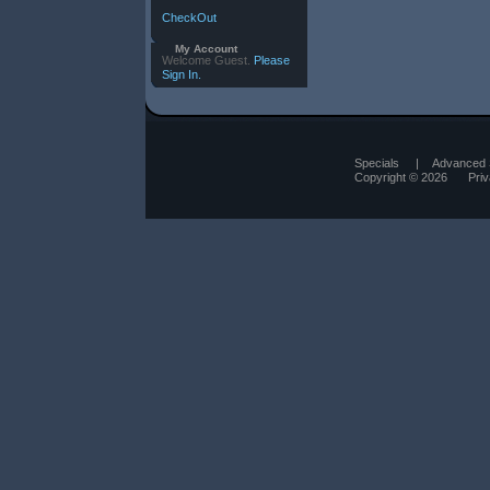
CheckOut
My Account
Welcome Guest.
Please
Sign In.
Specials
|
Advanced 
Copyright © 2026
Pri