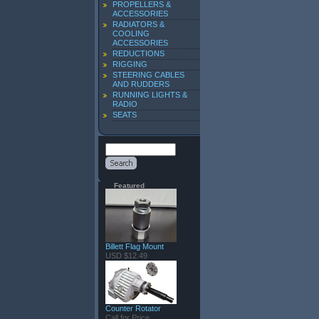
PROPELLERS &
ACCESSORIES
RADIATORS &
COOLING
ACCESSORIES
REDUCTIONS
RIGGING
STEERING CABLES
AND RUDDERS
RUNNING LIGHTS &
RADIO
SEATS
Featured
Billett Flag Mount
USD $12.49
Counter Rotator
Call for Price