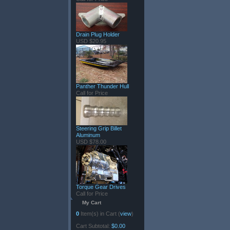
Drain Plug Holder
USD $20.95
Panther Thunder Hull
Call for Price
Steering Grip Billet
Aluminum
USD $78.00
Torque Gear Drives
Call for Price
My Cart
0
Item(s) in Cart (
view
)
Cart Subtotal:
$0.00