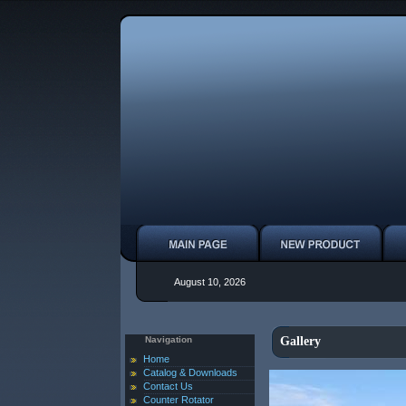
August 10, 2026
Navigation
Gallery
Home
Catalog & Downloads
Contact Us
Counter Rotator