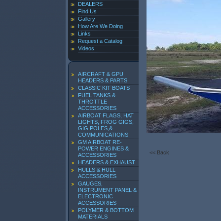
DEALERS
Find Us
Gallery
How Are We Doing
Links
Request a Catalog
Videos
AIRCRAFT & GPU
HEADERS & PARTS
CLASSIC KIT BOATS
FUEL TANKS &
THROTTLE
ACCESSORIES
AIRBOAT FLAGS, HAT
LIGHTS, FROG GIGS,
GIG POLES,&
COMMUNICATIONS
GM AIRBOAT RE-
POWER ENGINES &
<< Back
ACCESSORIES
HEADERS & EXHAUST
HULLS & HULL
ACCESSORIES
GAUGES,
INSTRUMENT PANEL &
ELECTRONIC
ACCESSORIES
POLYMER & BOTTOM
MATERIALS