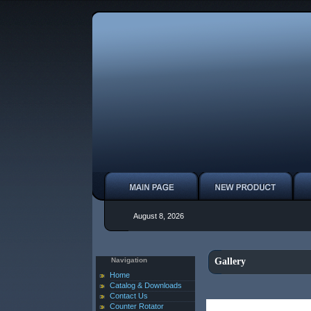
August 8, 2026
Navigation
Gallery
Home
Catalog & Downloads
Contact Us
Counter Rotator