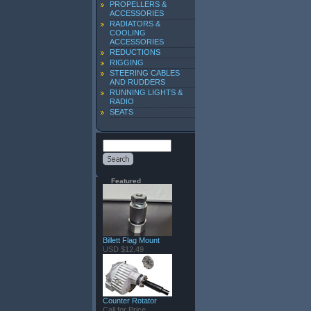
PROPELLERS &
ACCESSORIES
RADIATORS &
COOLING
ACCESSORIES
REDUCTIONS
RIGGING
STEERING CABLES
AND RUDDERS
RUNNING LIGHTS &
RADIO
SEATS
Featured
Billett Flag Mount
USD $12.49
Counter Rotator
Call for Price