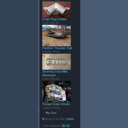
Drain Plug Holder
USD $20.95
Panther Thunder Hull
Call for Price
Steering Grip Billet
Aluminum
USD $78.00
Torque Gear Drives
Call for Price
My Cart
0
Item(s) in Cart (
view
)
Cart Subtotal:
$0.00