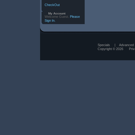
CheckOut
My Account
Welcome Guest.
Please
Sign In.
Specials
|
Advanced 
Copyright © 2026
Pri