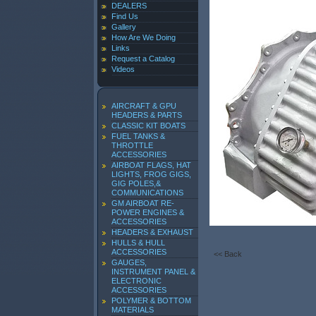
DEALERS
Find Us
Gallery
How Are We Doing
Links
Request a Catalog
Videos
AIRCRAFT & GPU
HEADERS & PARTS
CLASSIC KIT BOATS
FUEL TANKS &
THROTTLE
ACCESSORIES
AIRBOAT FLAGS, HAT
LIGHTS, FROG GIGS,
GIG POLES,&
COMMUNICATIONS
GM AIRBOAT RE-
POWER ENGINES &
ACCESSORIES
HEADERS & EXHAUST
HULLS & HULL
ACCESSORIES
<< Back
GAUGES,
INSTRUMENT PANEL &
ELECTRONIC
ACCESSORIES
POLYMER & BOTTOM
MATERIALS