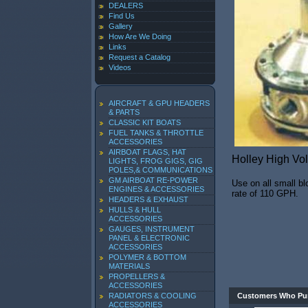
DEALERS
Find Us
Gallery
How Are We Doing
Links
Request a Catalog
Videos
AIRCRAFT & GPU HEADERS
& PARTS
CLASSIC KIT BOATS
FUEL TANKS & THROTTLE
ACCESSORIES
AIRBOAT FLAGS, HAT
Holley High Vo
LIGHTS, FROG GIGS, GIG
POLES,& COMMUNICATIONS
GM AIRBOAT RE-POWER
Use on all small bl
ENGINES & ACCESSORIES
rate of 110 GPH.
HEADERS & EXHAUST
HULLS & HULL
ACCESSORIES
GAUGES, INSTRUMENT
PANEL & ELECTRONIC
ACCESSORIES
POLYMER & BOTTOM
MATERIALS
PROPELLERS &
ACCESSORIES
RADIATORS & COOLING
Customers Who Pur
ACCESSORIES