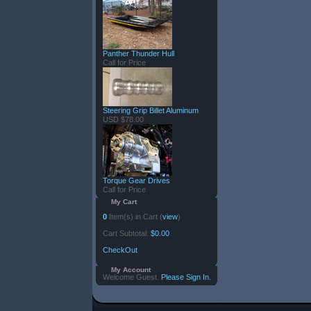
Panther Thunder Hull
Call for Price
Steering Grip Billet Aluminum
USD $78.00
Torque Gear Drives
Call for Price
My Cart
0
Item(s) in Cart (
view
)
Cart Subtotal:
$0.00
CheckOut
My Account
Welcome Guest.
Please Sign In.