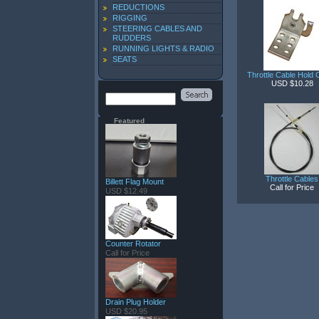
REDUCTIONS
RIGGING
STEERING CABLES AND
RUDDERS
RUNNING LIGHTS & RADIO
SEATS
Throttle Cable Hold
USD $10.28
Featured
Throttle Cables
Billett Flag Mount
Call for Price
USD $12.49
Counter Rotator
Call for Price
Drain Plug Holder
USD $20.95