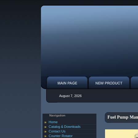
August 7, 2026
Navigation
Fuel Pump Manu
Home
Catalog & Downloads
Contact Us
Counter Rotator