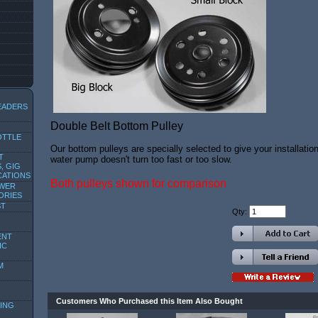
EADERS
Double Belt Bottom Pulley
OTTLE
Our bottom pulleys are specially selected to give your installation
T
water pump doesn't turn too fast or too slow.
, GIG
CATIONS
Both pulleys shown for comparison
OWER
ORIES
ST
Qty:
ENT
IC
M
Customers Who Purchased this Item Also Bought
ING