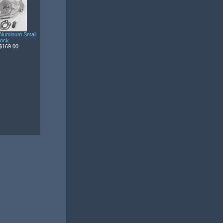
Aluminum Small
lock
$169.00