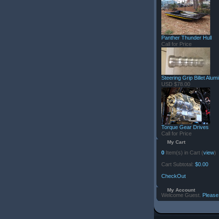
Panther Thunder Hull
Call for Price
Steering Grip Billet Alu
USD $78.00
Torque Gear Drives
Call for Price
My Cart
0
Item(s) in Cart (
view
)
Cart Subtotal:
$0.00
CheckOut
My Account
Welcome Guest.
Please 