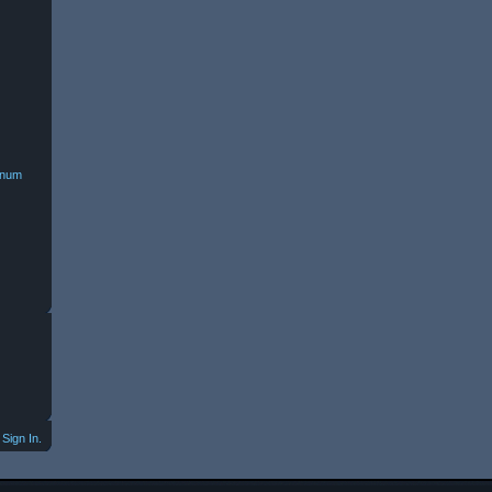
minum
Sign In.