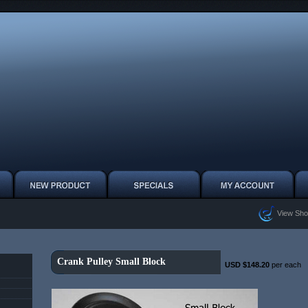
View Sho
Crank Pulley Small Block
USD $148.20
per each