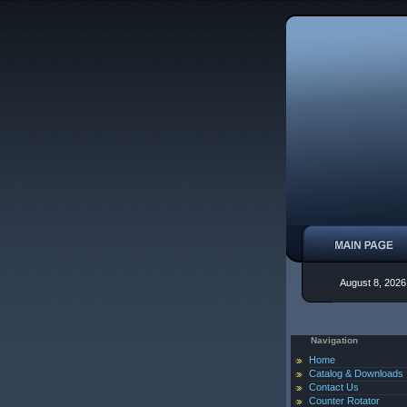
August 8, 2026
Navigation
Home
Catalog & Downloads
Contact Us
Counter Rotator