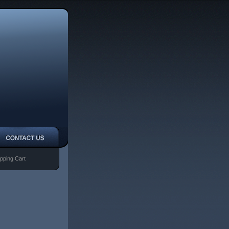
pping Cart