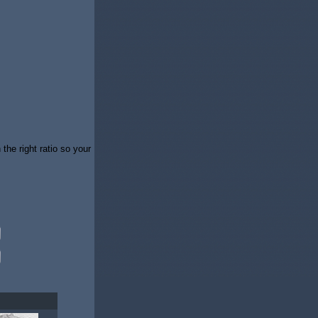
 the right ratio so your