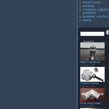
REDUCTIONS
RIGGING
STEERING CABLES 
RUDDERS
RUNNING LIGHTS &
SEATS
Featured
Billett Flag Mount
USD $12.49
Counter Rotator
Call for Price
Drain Plug Holder
USD $20.95