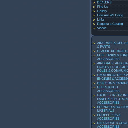
DEALERS
Find Us
Gallery
How Are We Doing
Links
Request a Catalog
Videos
AIRCRAFT & GPU H
& PARTS
CLASSIC KIT BOATS
FUEL TANKS & THR
ACCESSORIES
AIRBOAT FLAGS, HA
LIGHTS, FROG GIGS
POLES,& COMMUNI
GM AIRBOAT RE-P
ENGINES & ACCESS
HEADERS & EXHAU
HULLS & HULL
ACCESSORIES
GAUGES, INSTRUM
PANEL & ELECTRON
ACCESSORIES
POLYMER & BOTTO
MATERIALS
PROPELLERS &
ACCESSORIES
RADIATORS & COOL
ACCESSORIES