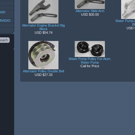
Alternator Slide Arm
AND
USD $30.00
 RADIO
Water Pump 
B
Alternator Engine Bracket Big
USD 
Block
USD $54.74
Water Pump Pulley For Alum.
Water Pump
Call for Price
Alternator Pulley Double Belt
USD $27.33