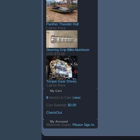
Panther Thunder Hull
Call for Price
Steering Grip Billet Aluminum
USD $78.00
Torque Gear Drives
Call for Price
My Cart
0
Item(s) in Cart (
view
)
Cart Subtotal:
$0.00
CheckOut
My Account
Welcome Guest.
Please Sign In.