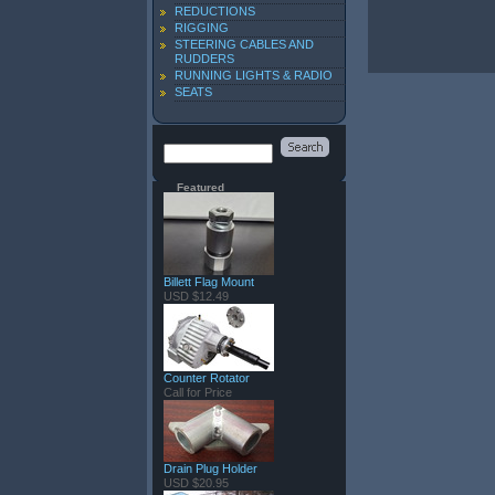
REDUCTIONS
RIGGING
STEERING CABLES AND
RUDDERS
RUNNING LIGHTS & RADIO
SEATS
Featured
Billett Flag Mount
USD $12.49
Counter Rotator
Call for Price
Drain Plug Holder
USD $20.95