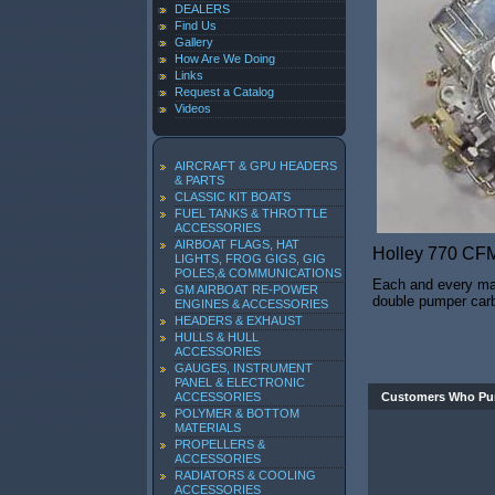
DEALERS
Find Us
Gallery
How Are We Doing
Links
Request a Catalog
Videos
AIRCRAFT & GPU HEADERS
& PARTS
CLASSIC KIT BOATS
FUEL TANKS & THROTTLE
ACCESSORIES
AIRBOAT FLAGS, HAT
Holley 770 CF
LIGHTS, FROG GIGS, GIG
POLES,& COMMUNICATIONS
Each and every mari
GM AIRBOAT RE-POWER
double pumper carbu
ENGINES & ACCESSORIES
HEADERS & EXHAUST
HULLS & HULL
ACCESSORIES
GAUGES, INSTRUMENT
PANEL & ELECTRONIC
ACCESSORIES
Customers Who Pur
POLYMER & BOTTOM
MATERIALS
PROPELLERS &
ACCESSORIES
RADIATORS & COOLING
ACCESSORIES