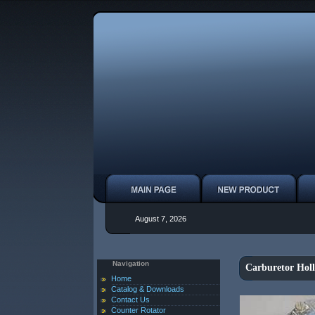
August 7, 2026
Navigation
Carburetor Hol
Home
Catalog & Downloads
Contact Us
Counter Rotator