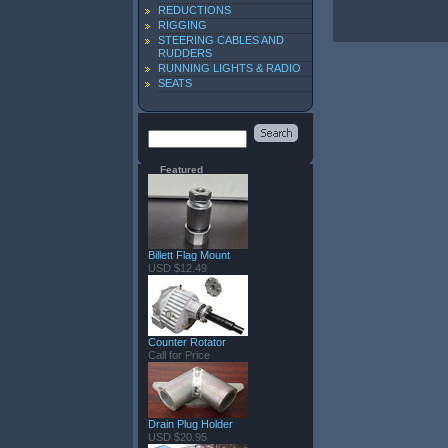
REDUCTIONS
RIGGING
STEERING CABLES AND
RUDDERS
RUNNING LIGHTS & RADIO
SEATS
Featured
Billett Flag Mount
USD $12.49
Counter Rotator
Call for Price
Drain Plug Holder
USD $20.95