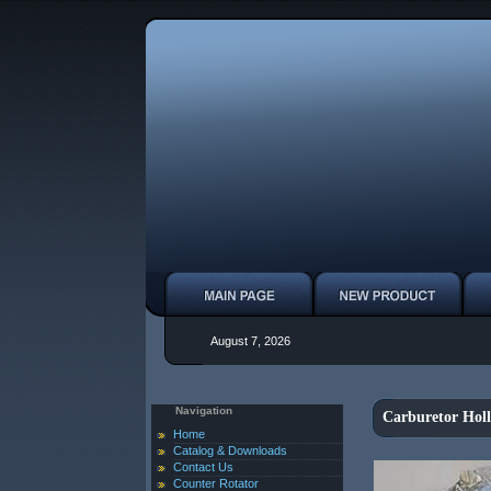
August 7, 2026
Navigation
Carburetor Hol
Home
Catalog & Downloads
Contact Us
Counter Rotator