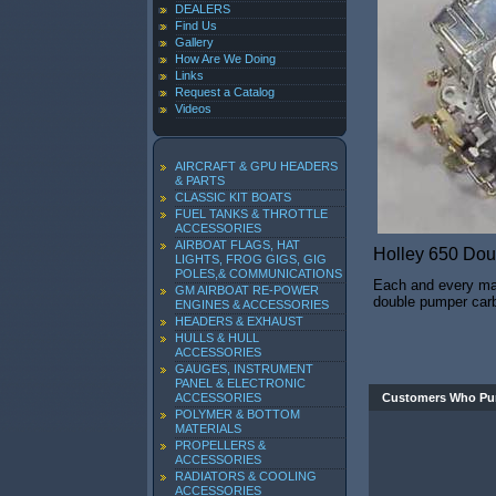
DEALERS
Find Us
Gallery
How Are We Doing
Links
Request a Catalog
Videos
AIRCRAFT & GPU HEADERS
& PARTS
CLASSIC KIT BOATS
FUEL TANKS & THROTTLE
ACCESSORIES
AIRBOAT FLAGS, HAT
Holley 650 Do
LIGHTS, FROG GIGS, GIG
POLES,& COMMUNICATIONS
Each and every mari
GM AIRBOAT RE-POWER
double pumper carbu
ENGINES & ACCESSORIES
HEADERS & EXHAUST
HULLS & HULL
ACCESSORIES
GAUGES, INSTRUMENT
PANEL & ELECTRONIC
ACCESSORIES
Customers Who Pur
POLYMER & BOTTOM
MATERIALS
PROPELLERS &
ACCESSORIES
RADIATORS & COOLING
ACCESSORIES