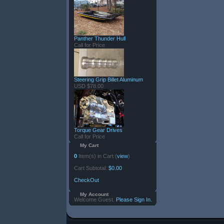
Panther Thunder Hull
Call for Price
Steering Grip Billet Aluminum
USD $78.00
Torque Gear Drives
Call for Price
My Cart
0
Item(s) in Cart (
view
)
Cart Subtotal:
$0.00
CheckOut
My Account
Welcome Guest.
Please Sign In.