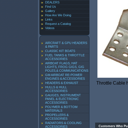
DEALERS
Find Us
Gallery
How Are We Doing
Links
Request a Catalog
Videos
AIRCRAFT & GPU HEADERS
& PARTS
CLASSIC KIT BOATS
FUEL TANKS & THROTTLE
ACCESSORIES
AIRBOAT FLAGS, HAT
LIGHTS, FROG GIGS, GIG
POLES,& COMMUNICATIONS
GM AIRBOAT RE-POWER
ENGINES & ACCESSORIES
Throttle Cable
HEADERS & EXHAUST
HULLS & HULL
ACCESSORIES
GAUGES, INSTRUMENT
PANEL & ELECTRONIC
ACCESSORIES
POLYMER & BOTTOM
MATERIALS
PROPELLERS &
ACCESSORIES
RADIATORS & COOLING
Customers Who Pur
ACCESSORIES