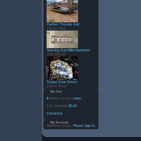
Panther Thunder Hull
Call for Price
Steering Grip Billet Aluminum
USD $78.00
Torque Gear Drives
Call for Price
My Cart
0
Item(s) in Cart (
view
)
Cart Subtotal:
$0.00
CheckOut
My Account
Welcome Guest.
Please Sign In.