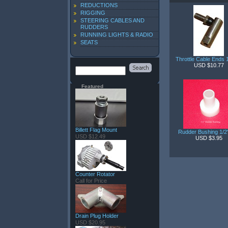
REDUCTIONS
RIGGING
STEERING CABLES AND
RUDDERS
RUNNING LIGHTS & RADIO
SEATS
Throttle Cable Ends 
USD $10.77
Featured
Billett Flag Mount
Rudder Bushing 1/
USD $12.49
USD $3.95
Counter Rotator
Call for Price
Drain Plug Holder
USD $20.95