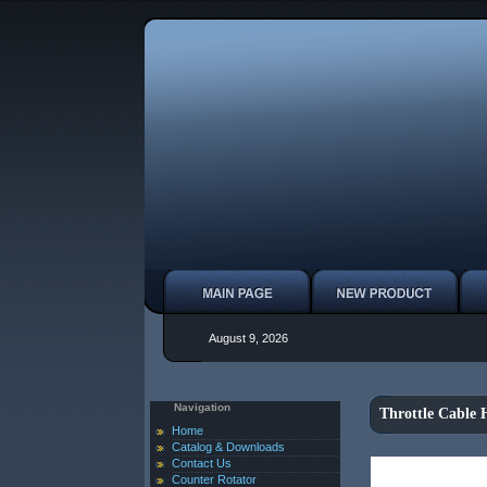
August 9, 2026
Navigation
Throttle Cable
Home
Catalog & Downloads
Contact Us
Counter Rotator