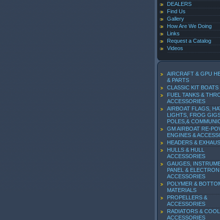
DEALERS
Find Us
Gallery
How Are We Doing
Links
Request a Catalog
Videos
AIRCRAFT & GPU H
& PARTS
CLASSIC KIT BOATS
FUEL TANKS & THR
ACCESSORIES
AIRBOAT FLAGS, HA
LIGHTS, FROG GIGS
POLES,& COMMUNI
GM AIRBOAT RE-P
ENGINES & ACCESS
HEADERS & EXHAU
HULLS & HULL
ACCESSORIES
GAUGES, INSTRUM
PANEL & ELECTRON
ACCESSORIES
POLYMER & BOTTO
MATERIALS
PROPELLERS &
ACCESSORIES
RADIATORS & COOL
ACCESSORIES