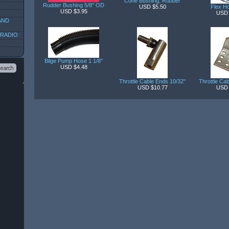
Cone Bushing, Rubber
Rudder Bushing 5/8" OD
USD $5.50
Flex Ho
USD $3.95
USD 
AND
 RADIO
Bilge Pump Hose 1 1/8"
USD $4.48
Throttle Cable Ends 10/32"
Throttle Ca
USD $10.77
USD 