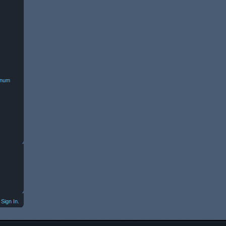
minum
Sign In.