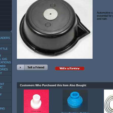
Automotive ca
essential for
and rain.
EADERS
OTTLE
T
, GIG
CATIONS
OWER
ORIES
ST
ENT
Customers Who Purchased this Item Also Bought
IC
M
ING