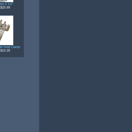
se 2 1/2"
$25.99
ble Hold Clamp
$10.28