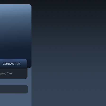
pping Cart