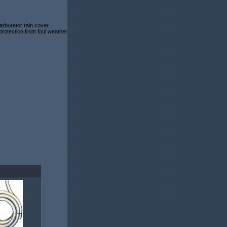
rburetor rain cover,
 protection from foul weather