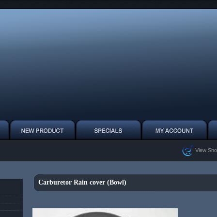
View Sho
Carburetor Rain cover (Bowl)