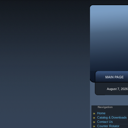
August 7, 2026
Navigation
Home
Catalog & Downloads
Contact Us
Counter Rotator