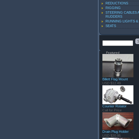
REDUCTIONS
RIGGING
STEERING CABLES 
RUDDERS
RUNNING LIGHTS &
SEATS
Featured
Billett Flag Mount
USD $12.49
Counter Rotator
Call for Price
Drain Plug Holder
USD $20.95