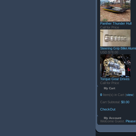
Panther Thunder Hull
Call for Price
Steering Grip Billet Alu
USD $78.00
Torque Gear Drives
Call for Price
My Cart
0
Item(s) in Cart (
view
)
Cart Subtotal:
$0.00
CheckOut
My Account
Welcome Guest.
Please 