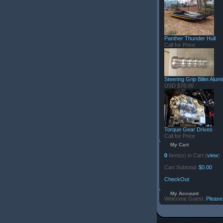
Panther Thunder Hull
Call for Price
Steering Grip Billet Alu
USD $78.00
Torque Gear Drives
Call for Price
My Cart
0
Item(s) in Cart (
view
)
Cart Subtotal:
$0.00
CheckOut
My Account
Welcome Guest.
Please 