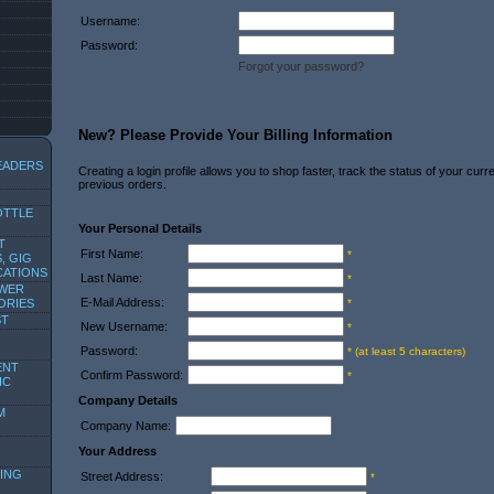
Username:
Password:
Forgot your password?
New? Please Provide Your Billing Information
EADERS
Creating a login profile allows you to shop faster, track the status of your cur
previous orders.
OTTLE
Your Personal Details
T
First Name:
*
, GIG
CATIONS
Last Name:
*
OWER
E-Mail Address:
ORIES
*
ST
New Username:
*
Password:
* (at least 5 characters)
ENT
Confirm Password:
*
IC
Company Details
M
Company Name:
Your Address
ING
Street Address:
*