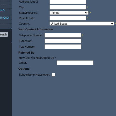
Address Line 2:
City:
*
AND
State/Province:
*
 RADIO
Postal Code:
*
Country:
*
Your Contact Information
Telephone Number:
*
Extension:
Fax Number:
Referred By
How Did You Hear About Us?
Other:
Options
Subscribe to Newsletter: