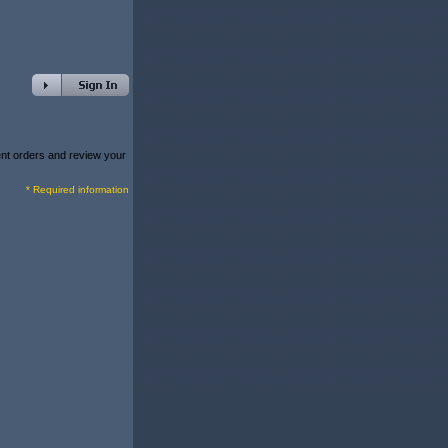
rent orders and review your
* Required information