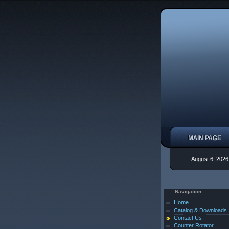
August 6, 2026
Navigation
Home
Catalog & Downloads
Contact Us
Counter Rotator