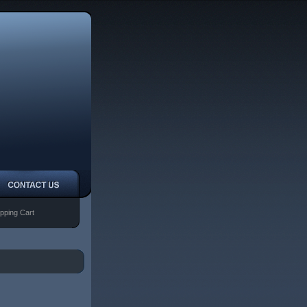
pping Cart