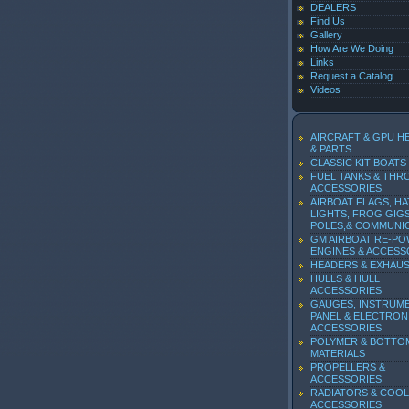
DEALERS
Find Us
Gallery
How Are We Doing
Links
Request a Catalog
Videos
AIRCRAFT & GPU H
& PARTS
CLASSIC KIT BOATS
FUEL TANKS & THR
ACCESSORIES
AIRBOAT FLAGS, HA
LIGHTS, FROG GIGS
POLES,& COMMUNI
GM AIRBOAT RE-P
ENGINES & ACCESS
HEADERS & EXHAU
HULLS & HULL
ACCESSORIES
GAUGES, INSTRUM
PANEL & ELECTRON
ACCESSORIES
POLYMER & BOTTO
MATERIALS
PROPELLERS &
ACCESSORIES
RADIATORS & COOL
ACCESSORIES