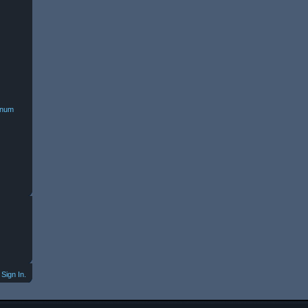
minum
Sign In.