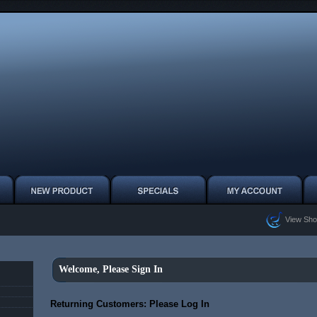
View Sho
Welcome, Please Sign In
Returning Customers: Please Log In