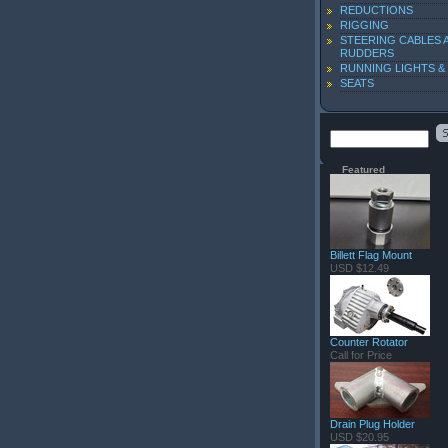
REDUCTIONS
RIGGING
STEERING CABLES 
RUDDERS
RUNNING LIGHTS &
SEATS
Featured
Billett Flag Mount
USD $12.49
Counter Rotator
Call for Price
Drain Plug Holder
USD $20.95